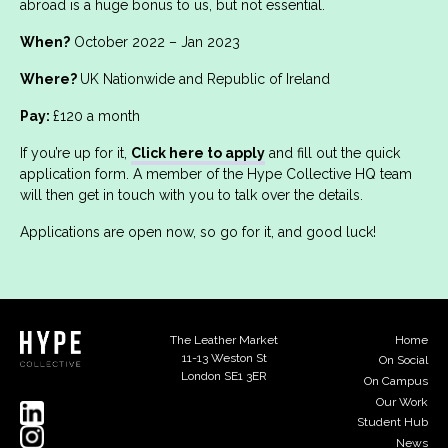
abroad is a huge bonus to us, but not essential.
When?
October 2022 – Jan 2023
Where?
UK Nationwide and Republic of Ireland
Pay:
£120 a month
If you’re up for it,
Click here to apply
and fill out the quick
application form. A member of the Hype Collective HQ team
will then get in touch with you to talk over the details.
Applications are open now, so go for it, and good luck!
The Leather Market
Home
11-13 Weston St
On Social
London SE1 3ER
On Campus
Our Work
Student Hub
News