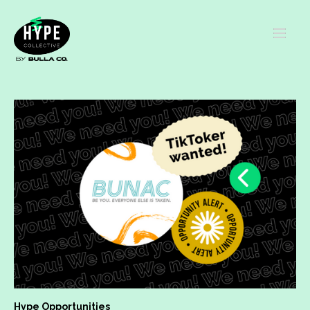
Hype Opportunities