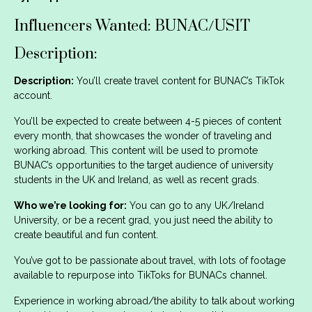
Influencers Wanted: BUNAC/USIT
Description:
Description:
You’ll create travel content for BUNAC’s TikTok
account.
You’ll be expected to create between 4-5 pieces of content
every month, that showcases the wonder of traveling and
working abroad. This content will be used to promote
BUNAC’s opportunities to the target audience of university
students in the UK and Ireland, as well as recent grads.
Who we’re looking for:
You can go to any UK/Ireland
University, or be a recent grad, you just need the ability to
create beautiful and fun content.
You’ve got to be passionate about travel, with lots of footage
available to repurpose into TikToks for BUNACs channel.
Experience in working abroad/the ability to talk about working