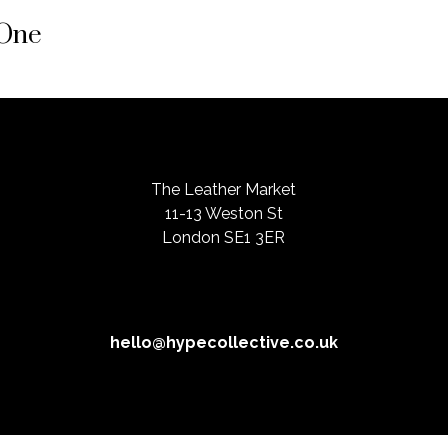
 One
The Leather Market
11-13 Weston St
London SE1 3ER
hello@hypecollective.co.uk