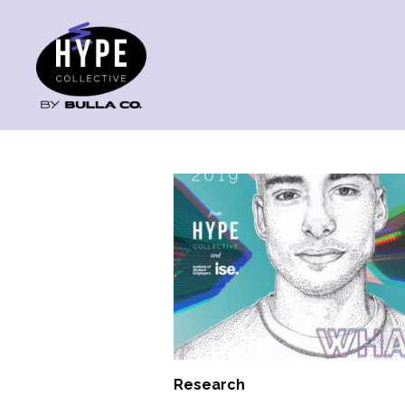
Research