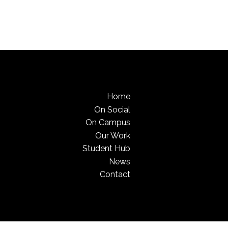
Home
On Social
On Campus
Our Work
Student Hub
News
Contact