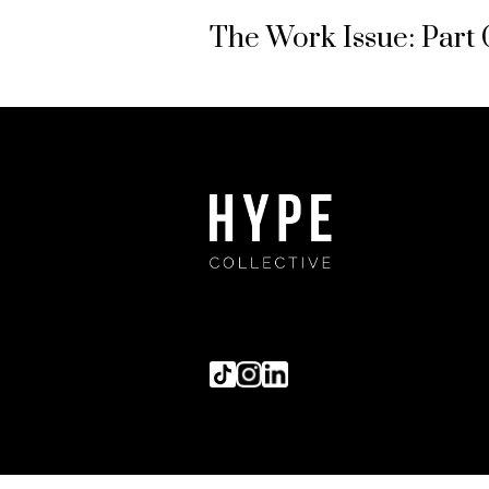
The Work Issue: Part