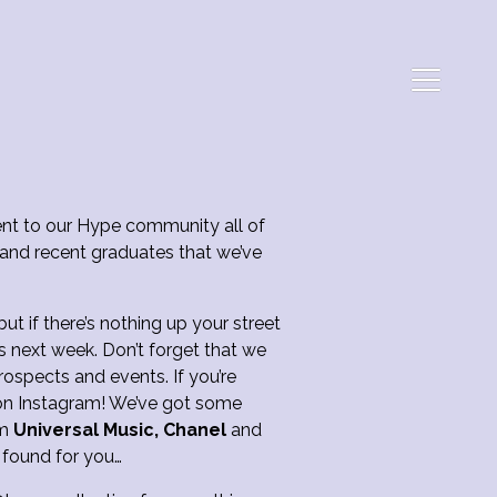
t to our Hype community all of
 and recent graduates that we’ve
t if there’s nothing up your street
s next week. Don’t forget that we
ospects and events. If you’re
DM on Instagram! We’ve got some
om
Universal Music, Chanel
and
 found for you…