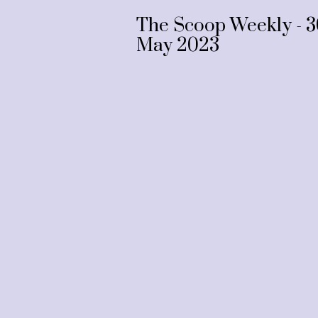
The Scoop Weekly - 3
May 2023