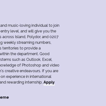
 and music-loving individual to join
 entry level, and will give you the
s across Island, Polydor, and 0207
ing weekly streaming numbers,
 territories to provide a
ithin the department. Good
ystems such as Outlook, Excel,
Knowledge of Photoshop and video
's creative endeavours. If you are
n experience in international
and rewarding internship,
Apply
cheme