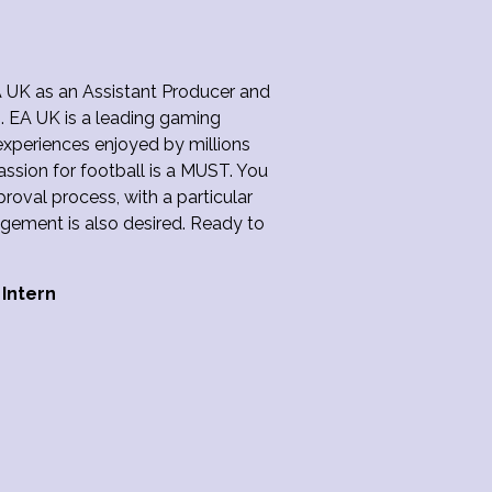
A UK as an Assistant Producer and
g. EA UK is a leading gaming
periences enjoyed by millions
assion for football is a MUST. You
pproval process, with a particular
agement is also desired. Ready to
 Intern