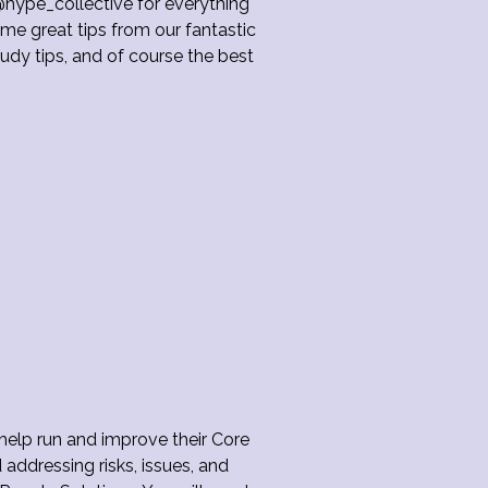
hype_collective for everything
me great tips from our fantastic
dy tips, and of course the best
 help run and improve their Core
 addressing risks, issues, and