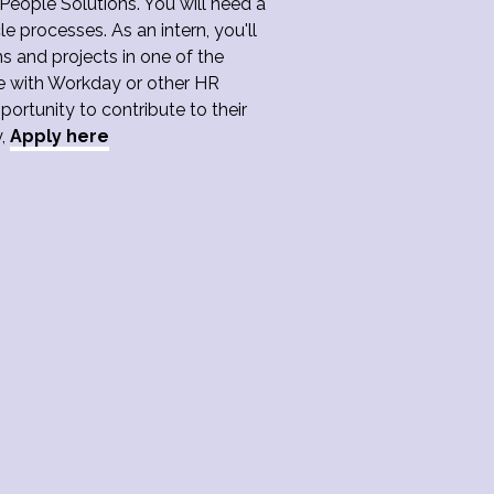
eople Solutions. You will need a
 processes. As an intern, you'll
s and projects in one of the
ce with Workday or other HR
portunity to contribute to their
y,
Apply here