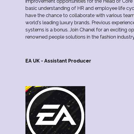
improvement opportunities for the Head of Core P
basic understanding of HR and employee life cycle
have the chance to collaborate with various team
world's leading luxury brands. Previous experien
systems is a bonus. Join Chanel for an exciting op
renowned people solutions in the fashion industr
EA UK - Assistant Producer