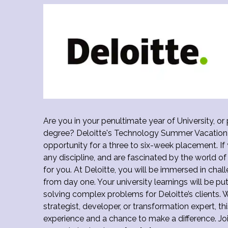
Are you in your penultimate year of University, or
degree? Deloitte's Technology Summer Vacation 
opportunity for a three to six-week placement. If 
any discipline, and are fascinated by the world of
for you. At Deloitte, you will be immersed in chal
from day one. Your university learnings will be pu
solving complex problems for Deloitte’s clients. 
strategist, developer, or transformation expert, t
experience and a chance to make a difference. Joi