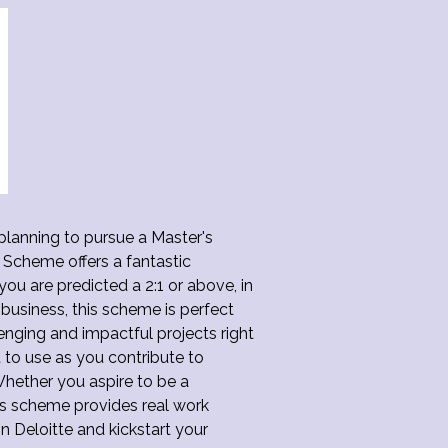
 planning to pursue a Master's
Scheme offers a fantastic
you are predicted a 2:1 or above, in
 business, this scheme is perfect
lenging and impactful projects right
t to use as you contribute to
Whether you aspire to be a
his scheme provides real work
n Deloitte and kickstart your