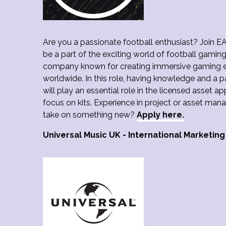
Are you a passionate football enthusiast? Join E
be a part of the exciting world of football gamin
company known for creating immersive gaming ex
worldwide. In this role, having knowledge and a p
will play an essential role in the licensed asset a
focus on kits. Experience in project or asset man
take on something new?
Apply here.
Universal Music UK - International Marketing