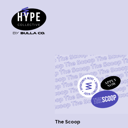
The Scoop