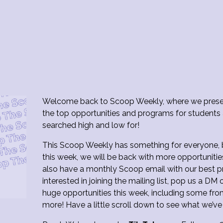
Welcome back to Scoop Weekly, where we presen
the top opportunities and programs for students
searched high and low for!
This Scoop Weekly has something for everyone, bu
this week, we will be back with more opportunitie
also have a monthly Scoop email with our best pr
interested in joining the mailing list, pop us a 
huge opportunities this week, including some fr
more! Have a little scroll down to see what we’ve