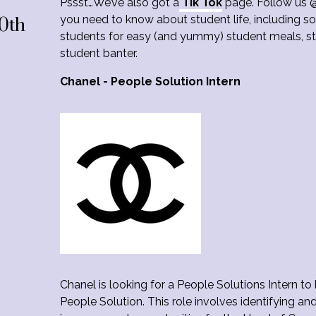
Pssst…We’ve also got a
Tik Tok
page. Follow us @
you need to know about student life, including so
0th
students for easy (and yummy) student meals, stu
student banter.
Chanel - People Solution Intern
Chanel is looking for a People Solutions Intern to
People Solution. This role involves identifying and