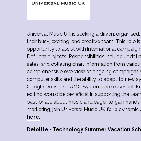
Universal Music UK is seeking a driven, organised,
their busy, exciting, and creative team. This role is
opportunity to assist with international campaign
Def Jam projects. Responsibilities include updat
sales, and collating chart information from various
comprehensive overview of ongoing campaigns w
computer skills and the ability to adapt to new s
Google Docs, and UMG Systems are essential. 
editing would be beneficial in supporting the team
passionate about music and eager to gain hands-o
marketing, join Universal Music UK for a dynamic 
here.
Deloitte - Technology Summer Vacation S