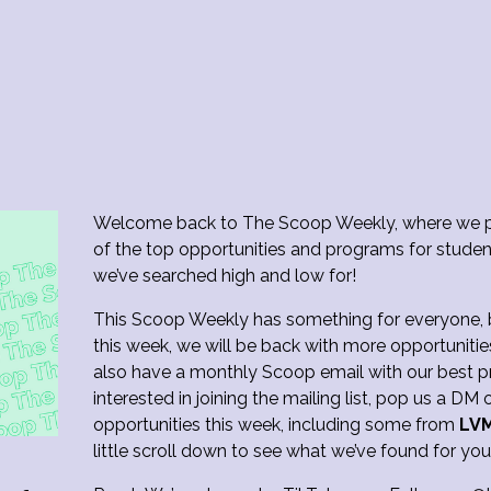
Welcome back to The Scoop Weekly, where we p
of the top opportunities and programs for studen
we’ve searched high and low for!
This Scoop Weekly has something for everyone, bu
this week, we will be back with more opportunitie
also have a monthly Scoop email with our best pr
interested in joining the mailing list, pop us a D
opportunities this week, including some from
LV
little scroll down to see what we’ve found for yo