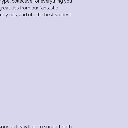
hype_collective for everything you
reat tips from our fantastic
dy tips, and ofc the best student
ponsibility will be to support both