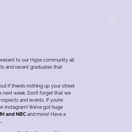
resent to our Hype community all
ts and recent graduates that
t if there’s nothing up your street
s next week. Don’t forget that we
ospects and events. If you’re
M on Instagram! We’ve got huge
MH and NBC
and more! Have a
u…