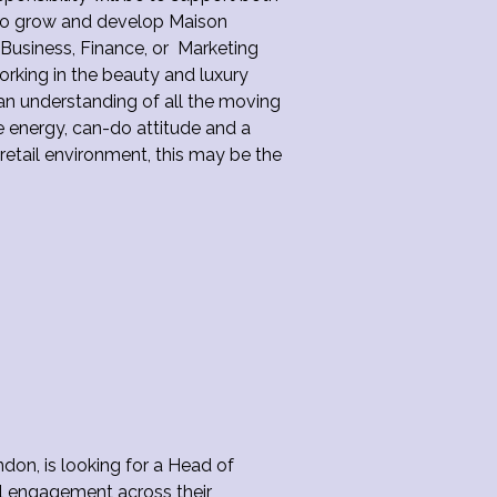
 to grow and develop Maison
r Business, Finance, or Marketing
rking in the beauty and luxury
 an understanding of all the moving
ve energy, can-do attitude and a
 retail environment, this may be the
on, is looking for a Head of
l engagement across their