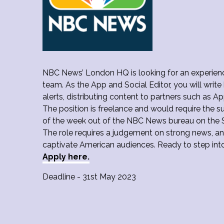
NBC News’ London HQ is looking for an experience
team. As the App and Social Editor, you will writ
alerts, distributing content to partners such as 
The position is freelance and would require the s
of the week out of the NBC News bureau on the 
The role requires a judgement on strong news, an
captivate American audiences. Ready to step int
Apply here.
Deadline - 31st May 2023