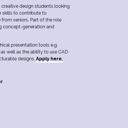
d creative design students looking
skills to contribute to
rom seniors. Part of the role
ing concept-generation and
hical presentation tools e.g.
as well as the ability to use CAD
acturable designs.
Apply here.
or