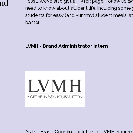
Pssst…We’ve also got a
TikTok page. Follow us @
2nd
need to know about student life, including some g
students for easy (and yummy) student meals, stu
banter.
LVMH - Brand Administrator Intern
As the Brand Coordinator Intern at LVMH, your res