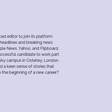
d editor to join its platform
e headlines and breaking news
Apple News, Yahoo, and Flipboard.
uccessful candidate to work part
Sky campus in Osterley, London.
d a keen sense of stories that
o the beginning of a new career?