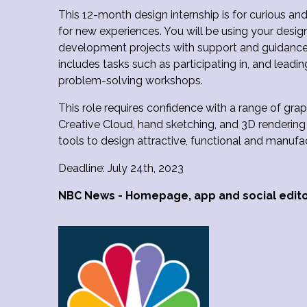
This 12-month design internship is for curious an
for new experiences. You will be using your design 
development projects with support and guidance f
includes tasks such as participating in, and lead
problem-solving workshops.
This role requires confidence with a range of grap
Creative Cloud, hand sketching, and 3D rendering 
tools to design attractive, functional and manuf
Deadline: July 24th, 2023
NBC News - Homepage, app and social edit