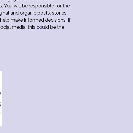
s. You will be responsible for the
ginal and organic posts, stories
 help make informed decisions. If
ocial media, this could be the