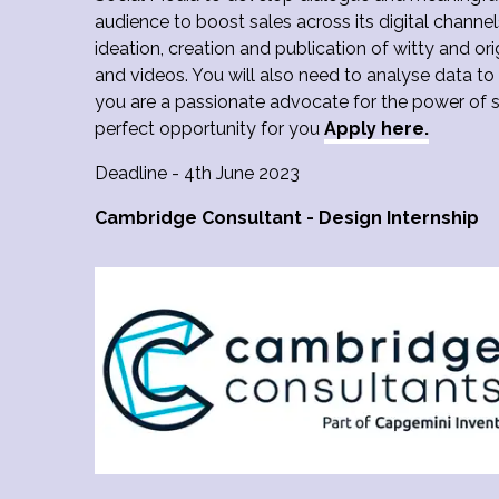
audience to boost sales across its digital channel
ideation, creation and publication of witty and ori
and videos. You will also need to analyse data to
you are a passionate advocate for the power of s
perfect opportunity for you
Apply here.
Deadline - 4th June 2023
Cambridge Consultant - Design Internship