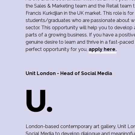
the Sales & Marketing team and the Retail team
Francis Kurkdjian in the UK market. This role is fo
students/graduates who are passionate about wo
sector. This opportunity will help you to develop
parts of a growing business. If you have a positi
genuine desire to learn and thrive in a fast-paced
perfect opportunity for you,
apply here.
Unit London - Head of Social Media
London-based contemporary art gallery, Unit Lond
Social Media to develop dialogue and meaningfu