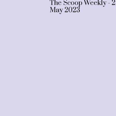
The Scoop Weekly - 
May 2023