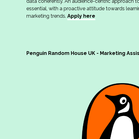
data coherently. An audience-centric approach to
essential, with a proactive attitude towards learn
marketing trends.
Apply here
Penguin Random House UK - Marketing Assi