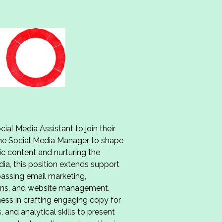
ial Media Assistant to join their
 the Social Media Manager to shape
ic content and nurturing the
a, this position extends support
assing email marketing,
ions, and website management.
tness in crafting engaging copy for
 and analytical skills to present