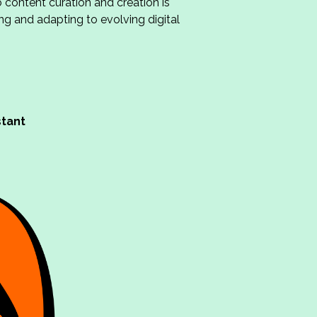
 content curation and creation is
ing and adapting to evolving digital
stant