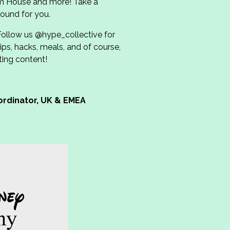
m House and more! Take a
ound for you.
Follow us @hype_collective for
ips, hacks, meals, and of course,
ting content!
ordinator, UK & EMEA