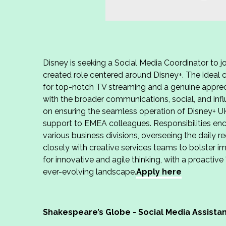
Disney is seeking a Social Media Coordinator to jo
created role centered around Disney+. The ideal ca
for top-notch TV streaming and a genuine appreci
with the broader communications, social, and inf
on ensuring the seamless operation of Disney+ U
support to EMEA colleagues. Responsibilities e
various business divisions, overseeing the daily r
closely with creative services teams to bolster i
for innovative and agile thinking, with a proactive
ever-evolving landscape.
Apply here
Shakespeare’s Globe - Social Media Assista