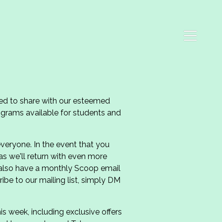
ed to share with our esteemed
grams available for students and
veryone. In the event that you
 as we'll return with even more
 also have a monthly Scoop email
ibe to our mailing list, simply DM
 week, including exclusive offers