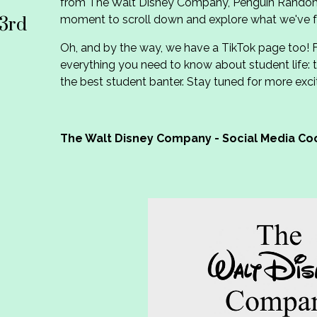
from The Walt Disney Company, Penguin Rando
moment to scroll down and explore what we've f
3rd
Oh, and by the way, we have a TikTok page too! 
everything you need to know about student life: t
the best student banter. Stay tuned for more exci
The Walt Disney Company - Social Media Co