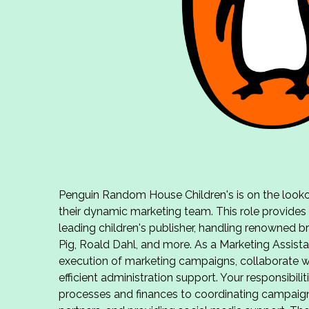
Penguin Random House Children's is on the lookou
their dynamic marketing team. This role provides
leading children's publisher, handling renowned 
Pig, Roald Dahl, and more. As a Marketing Assistan
execution of marketing campaigns, collaborate w
efficient administration support. Your responsibil
processes and finances to coordinating campaigns