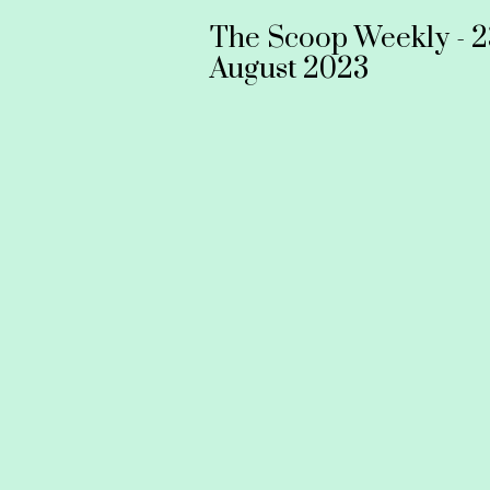
The Scoop Weekly - 2
August 2023