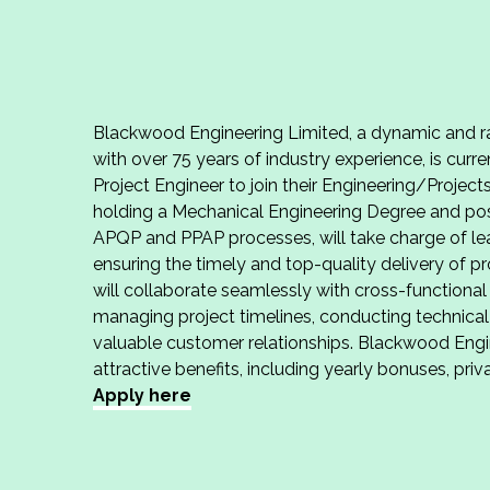
Blackwood Engineering Limited, a dynamic and ra
with over 75 years of industry experience, is curr
Project Engineer to join their Engineering/Projec
holding a Mechanical Engineering Degree and po
APQP and PPAP processes, will take charge of le
ensuring the timely and top-quality delivery of 
will collaborate seamlessly with cross-functiona
managing project timelines, conducting technical
valuable customer relationships. Blackwood Engin
attractive benefits, including yearly bonuses, pri
Apply here