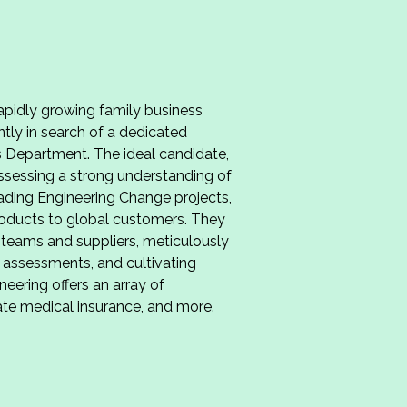
pidly growing family business
ently in search of a dedicated
ts Department. The ideal candidate,
ssessing a strong understanding of
ading Engineering Change projects,
products to global customers. They
l teams and suppliers, meticulously
 assessments, and cultivating
eering offers an array of
vate medical insurance, and more.