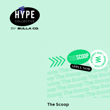
The Scoop