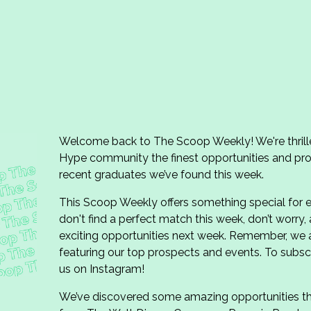
Welcome back to The Scoop Weekly! We're thrill
Hype community the finest opportunities and pro
recent graduates we’ve found this week.
This Scoop Weekly offers something special for e
don't find a perfect match this week, don’t worry,
exciting opportunities next week. Remember, we
featuring our top prospects and events. To subscr
us on Instagram!
We’ve discovered some amazing opportunities this