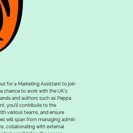
t for a Marketing Assistant to join
 a chance to work with the UK's
brands and authors such as Peppa
t, you'll contribute to the
ith various teams, and ensure
ities will span from managing admin
, collaborating with external