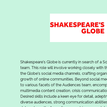
Shakespeare's Globe is currently in search of a Soc
team. This role will involve working closely with
the Globe's social media channels, crafting organ
growth of online communities. Beyond social medi
to various facets of the Audiences team, encomp
multimedia content creation, crisis communicat
Desired skills include a keen eye for detail, adep
diverse audiences, strong communication abilities,