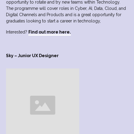
opportunity to rotate and try new teams within Technology.
The programme will cover roles in Cyber, AI, Data, Cloud, and
Digital Channels and Products and is a great opportunity for
graduates looking to start a career in technology,
Interested?
Find out more here.
Sky – Junior UX Designer