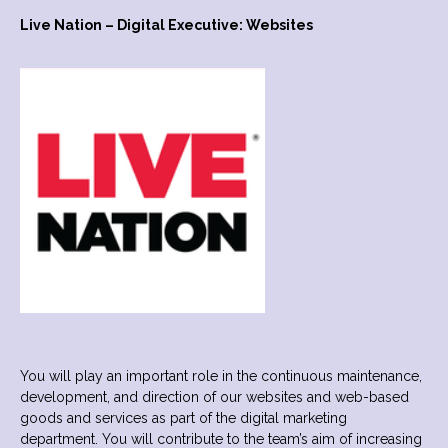
Live Nation – Digital Executive: Websites
You will play an important role in the continuous maintenance,
development, and direction of our websites and web-based
goods and services as part of the digital marketing
department. You will contribute to the team’s aim of increasing