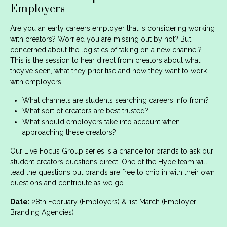
Employers
Are you an early careers employer that is considering working
with creators? Worried you are missing out by not? But
concerned about the logistics of taking on a new channel?
This is the session to hear direct from creators about what
they’ve seen, what they prioritise and how they want to work
with employers.
What channels are students searching careers info from?
What sort of creators are best trusted?
What should employers take into account when
approaching these creators?
Our Live Focus Group series is a chance for brands to ask our
student creators questions direct. One of the Hype team will
lead the questions but brands are free to chip in with their own
questions and contribute as we go.
Date:
28th February (Employers) & 1st March (Employer
Branding Agencies)