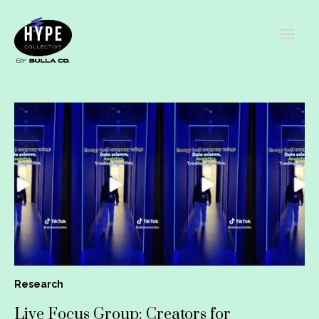
Research
Live Focus Group: Creators for