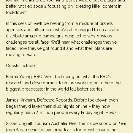
format. Thanks to all your kind words we are back, bigger and
better with episode 2 focussing on “creating killer content in
lockdown”.
In this session we’ll be hearing from a mixture of brands,
agencies and influencers who’ve all managed to create and
distribute amazing campaigns despite the very obvious
challenges we all face. We’ll hear what challenges they’ve
faced, how they’ve got round it and what their plans are
moving forward.
Guests include:
Emma Young, BBC. We’ll be finding out what the BBC’s
research and development team are working on to help the
biggest broadcaster in the world tell better stories.
James Kirkham, Defected Records. Before lockdown even
began they’d taken their club nights online – they now
regularly reach 2 million people every Friday night. How?
Susan Coghill, Tourism Australia. Hear the inside scoop on
Live
from Aus
, a series of live broadcasts for tourists round the