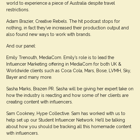
world to experience a piece of Australia despite travel
restrictions.
Adam Brazier, Creative Rebels. The hit podcast stops for
nothing, in fact they’ve increased their production output and
also found new ways to work with brands.
And our panel:
Emily Trenouth, MediaCom. Emily’s role is to lead the
Influencer Marketing offering in MediaCom for both UK &
Worldwide clients such as Coca Cola, Mars, Bose, LVMH, Sky,
Bayer and many more.
Sasha Marks, Brazen PR. Sasha will be giving her expert take on
how the industry is reacting and how some of her clients are
creating content with influencers.
Sam Cookney, Hype Collective. Sam has worked with us to
help set up our Student Influencer Network. He’ll be talking
about how you should be tracking all this homemade content
with influencers.