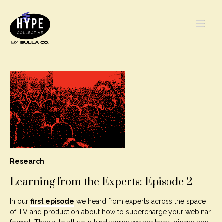
Research
Learning from the Experts: Episode 2
In our
first episode
we heard from experts across the space
of TV and production about how to supercharge your webinar