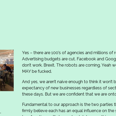
Yes – there are 100’s of agencies and millions of
Advertising budgets are cut. Facebook and Goog
don’t work. Brexit. The robots are coming. Yeah we
MAY be fucked.
And yes, we aren’t naive enough to think it won’t 
expectancy of new businesses regardless of sec
these days. But we are confident that we are onto
Fundamental to our approach is the two parties th
firmly believe each has an equal influence on th
–