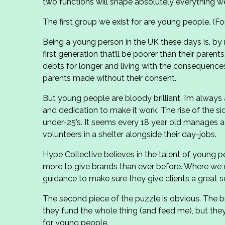
two functions will shape absolutely everything w
The first group we exist for are young people. (Fo
Being a young person in the UK these days is, by
first generation that’ll be poorer than their parents
debts for longer and living with the consequences 
parents made without their consent.
But young people are bloody brilliant. I’m alway
and dedication to make it work. The rise of the s
under-25’s. It seems every 18 year old manages a
volunteers in a shelter alongside their day-jobs.
Hype Collective believes in the talent of young 
more to give brands than ever before. Where we 
guidance to make sure they give clients a great se
The second piece of the puzzle is obvious. The br
they fund the whole thing (and feed me), but they
for young people.