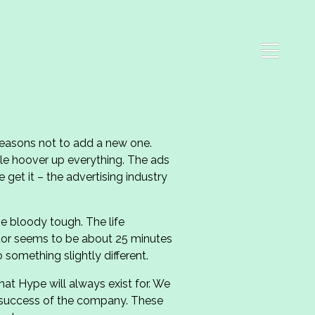
 reasons not to add a new one.
le hoover up everything. The ads
 get it – the advertising industry
be bloody tough. The life
tor seems to be about 25 minutes
 something slightly different.
at Hype will always exist for. We
e success of the company. These