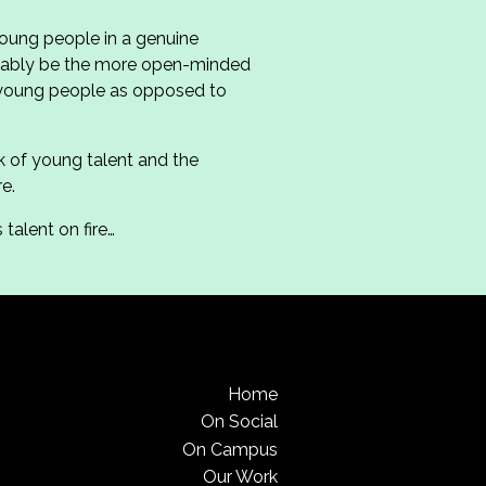
young people in a genuine
robably be the more open-minded
 young people as opposed to
k of young talent and the
e.
talent on fire…
Home
On Social
On Campus
Our Work