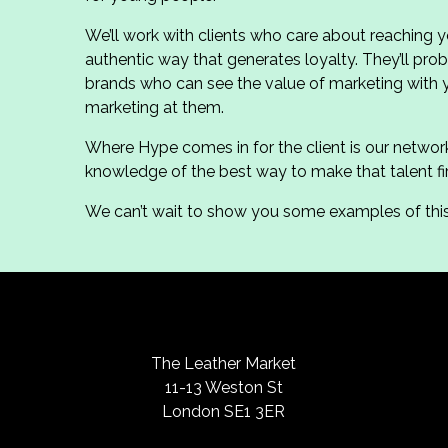
We’ll work with clients who care about reaching 
authentic way that generates loyalty. They’ll p
brands who can see the value of marketing with
marketing at them.
Where Hype comes in for the client is our networ
knowledge of the best way to make that talent fir
We can’t wait to show you some examples of this 
The Leather Market
11-13 Weston St
London SE1 3ER