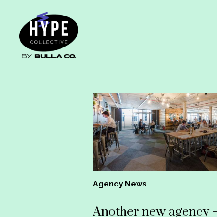
Agency News
Another new agency 