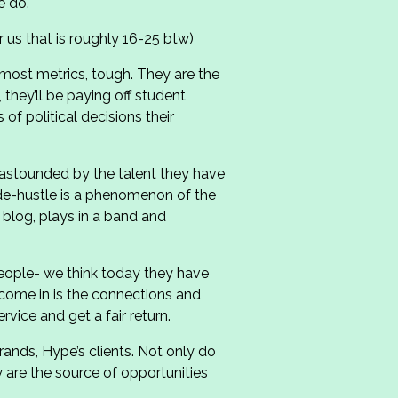
e do.
r us that is roughly 16-25 btw)
 most metrics, tough. They are the
, they’ll be paying off student
of political decisions their
s astounded by the talent they have
ide-hustle is a phenomenon of the
 blog, plays in a band and
people- we think today they have
come in is the connections and
rvice and get a fair return.
ands, Hype’s clients. Not only do
 are the source of opportunities